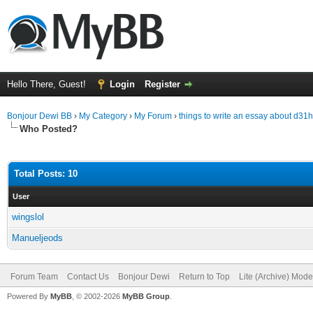
Hello There, Guest!
Login
Register
Bonjour Dewi BB
›
My Category
›
My Forum
›
things to write an essay about d31
Who Posted?
Total Posts: 10
User
wingslol
Manueljeods
Forum Team
Contact Us
Bonjour Dewi
Return to Top
Lite (Archive) Mode
Powered By
MyBB
, © 2002-2026
MyBB Group
.