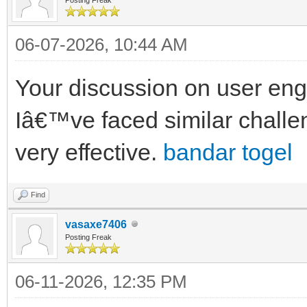
06-07-2026, 10:44 AM
Your discussion on user eng
Iâ€™ve faced similar chall
very effective.
bandar togel
Find
vasaxe7406
Posting Freak
06-11-2026, 12:35 PM