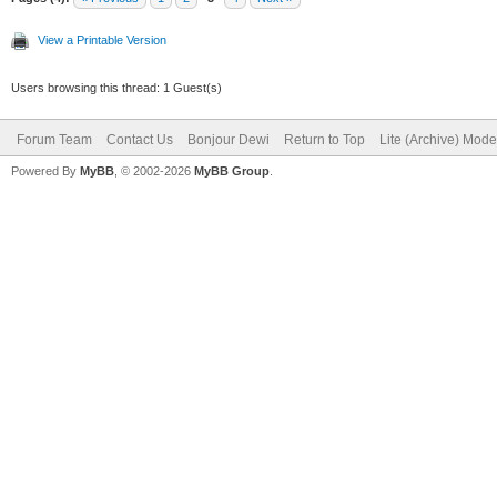
View a Printable Version
Users browsing this thread: 1 Guest(s)
Forum Team
Contact Us
Bonjour Dewi
Return to Top
Lite (Archive) Mode
Powered By
MyBB
, © 2002-2026
MyBB Group
.