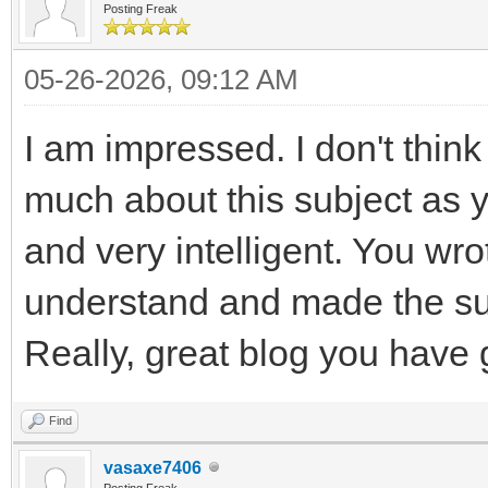
Posting Freak
05-26-2026, 09:12 AM
I am impressed. I don't thi
much about this subject as y
and very intelligent. You wr
understand and made the sub
Really, great blog you have 
Find
vasaxe7406
Posting Freak