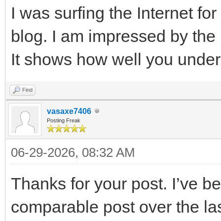
I was surfing the Internet f
blog. I am impressed by the 
It shows how well you under
Find
vasaxe7406
Posting Freak
06-29-2026, 08:32 AM
Thanks for your post. I’ve be
comparable post over the las