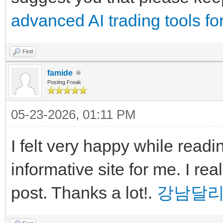
advanced AI trading tools for
Find
famide
Posting Freak
05-23-2026, 01:11 PM
I felt very happy while readin
informative site for me. I real
post. Thanks a lot!.
강남달