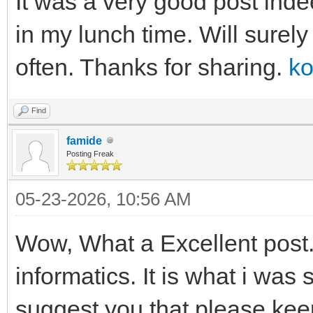
It was a very good post inde
in my lunch time. Will surel
often. Thanks for sharing.
ko
Find
famide
Posting Freak
05-23-2026, 10:56 AM
Wow, What a Excellent post. 
informatics. It is what i was 
suggest you that please kee