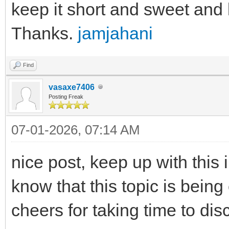
keep it short and sweet and li
Thanks.
jamjahani
Find
vasaxe7406
Posting Freak
07-01-2026, 07:14 AM
nice post, keep up with this i
know that this topic is being
cheers for taking time to dis