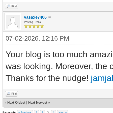
Find
vasaxe7406
Posting Freak
07-02-2026, 12:16 PM
Your blog is too much amazi
was looking. Moreover, the 
Thanks for the nudge!
jamja
Find
«
Next Oldest
|
Next Newest
»
Pages (4):
« Previous
1
2
3
4
Next »