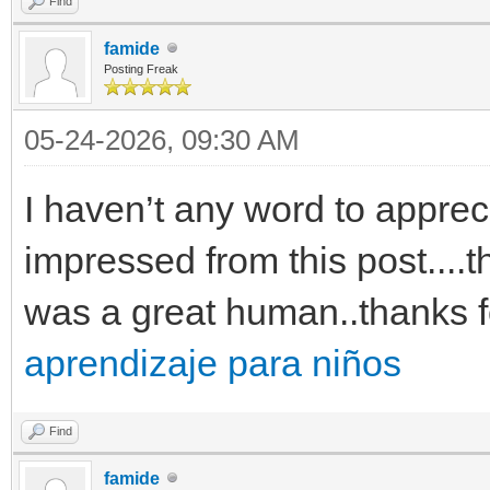
Find
famide
Posting Freak
05-24-2026, 09:30 AM
I haven’t any word to appreci
impressed from this post....t
was a great human..thanks f
aprendizaje para niños
Find
famide