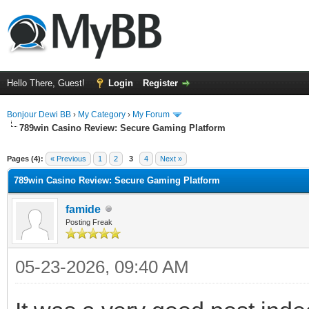
Hello There, Guest!
Login
Register
Bonjour Dewi BB
›
My Category
›
My Forum
789win Casino Review: Secure Gaming Platform
ge
Pages (4):
« Previous
1
2
3
4
Next »
789win Casino Review: Secure Gaming Platform
famide
Posting Freak
05-23-2026, 09:40 AM