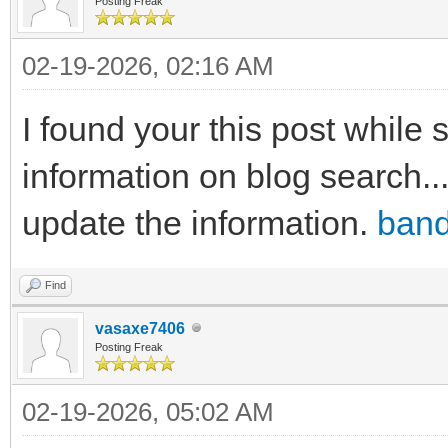
Posting Freak
02-19-2026, 02:16 AM
I found your this post while
information on blog search..
update the information.
band
Find
vasaxe7406
Posting Freak
02-19-2026, 05:02 AM