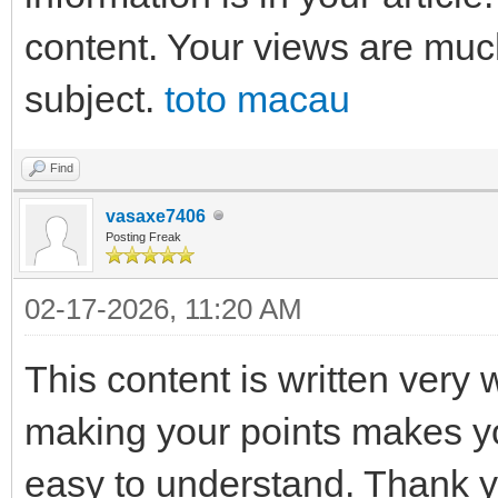
content. Your views are muc
subject.
toto macau
Find
vasaxe7406
Posting Freak
02-17-2026, 11:20 AM
This content is written very 
making your points makes yo
easy to understand. Thank 