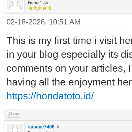
Posting Freak
02-18-2026, 10:51 AM
This is my first time i visit h
in your blog especially its d
comments on your articles, I
having all the enjoyment he
https://hondatoto.id/
Find
vasaxe7406