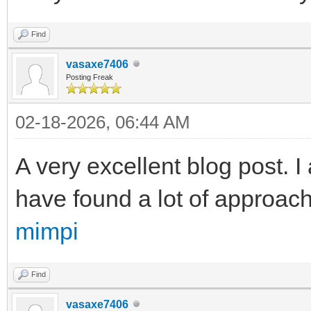
Find
vasaxe7406
Posting Freak
02-18-2026, 06:44 AM
A very excellent blog post. I 
have found a lot of approache
mimpi
Find
vasaxe7406