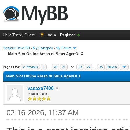
Hello There, Guest!
Login
Register
Bonjour Dewi BB
›
My Category
›
My Forum
Main Slot Online Aman di Situs AgenOLX
ge
Pages (35):
« Previous
1
…
20
21
22
23
24
…
35
Next »
Main Slot Online Aman di Situs AgenOLX
vasaxe7406
Posting Freak
02-16-2026, 11:37 AM