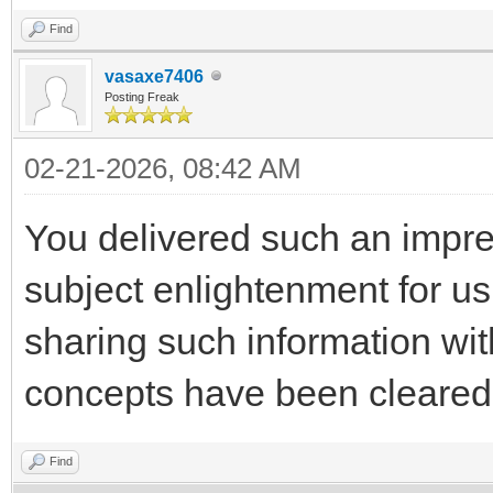
Find
vasaxe7406
Posting Freak
02-21-2026, 08:42 AM
You delivered such an impres
subject enlightenment for us
sharing such information wi
concepts have been cleare
Find