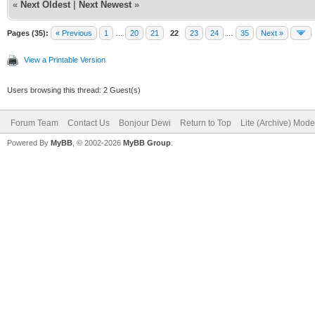
«
Next Oldest
|
Next Newest
»
Pages (35):
« Previous
1
…
20
21
22
23
24
…
35
Next »
View a Printable Version
Users browsing this thread: 2 Guest(s)
Forum Team
Contact Us
Bonjour Dewi
Return to Top
Lite (Archive) Mode
Powered By
MyBB
, © 2002-2026
MyBB Group
.