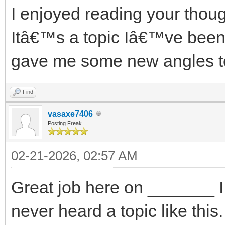
I enjoyed reading your thou
Itâ€™s a topic Iâ€™ve been 
gave me some new angles t
Find
vasaxe7406
Posting Freak
02-21-2026, 02:57 AM
Great job here on _______ I r
never heard a topic like this