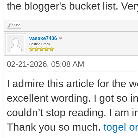
the blogger's bucket list. Ve
Find
vasaxe7406
Posting Freak
02-21-2026, 05:08 AM
I admire this article for the
excellent wording. I got so in
couldn’t stop reading. I am 
Thank you so much.
togel o