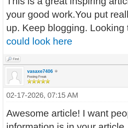
This is a great inspiring art
your good work.You put reall
up. Keep blogging. Looking 
could look here
Find
vasaxe7406
Posting Freak
02-17-2026, 07:15 AM
Awesome article! I want peo
information is in your article.