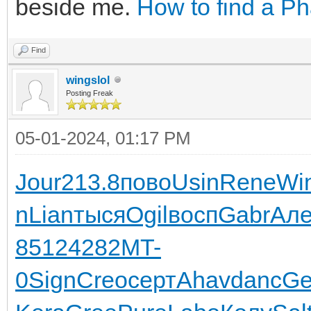
beside me.
How to find a P
Find
wingslol
Posting Freak
05-01-2024, 01:17 PM
Jour
213.8
пово
Usin
Rene
Wi
n
Lian
тыся
Ogil
восп
Gabr
Але
8512
4282
MT-
0
Sign
Creo
серт
Ahav
danc
Ge