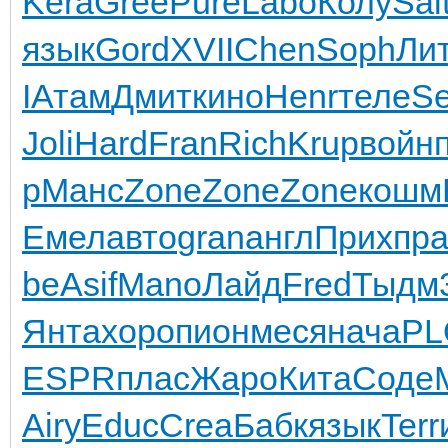
Kera
Gree
Pure
Labo
Колу
Sal
язык
Gord
XVII
Chen
Soph
Ли
I
Атам
Дмит
кино
Henr
теле
Se
Joli
Hard
Fran
Rich
Krup
войн
р
Манс
Zone
Zone
Zone
кошм
Емел
авто
gran
англ
Прих
пр
be
Asif
Mano
Лайд
Fred
Тыдм
Янта
хоро
пион
меся
нача
PL
ESPR
плас
Жаро
Кита
Соде
Airy
Educ
Crea
Бабк
язык
Terr