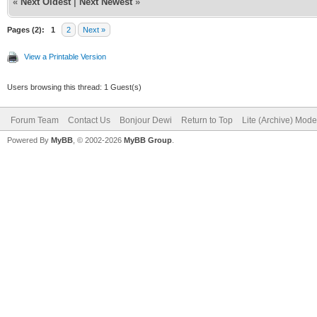
«
Next Oldest
|
Next Newest
»
Pages (2):
1
2
Next »
View a Printable Version
Users browsing this thread: 1 Guest(s)
Forum Team
Contact Us
Bonjour Dewi
Return to Top
Lite (Archive) Mode
Powered By
MyBB
, © 2002-2026
MyBB Group
.