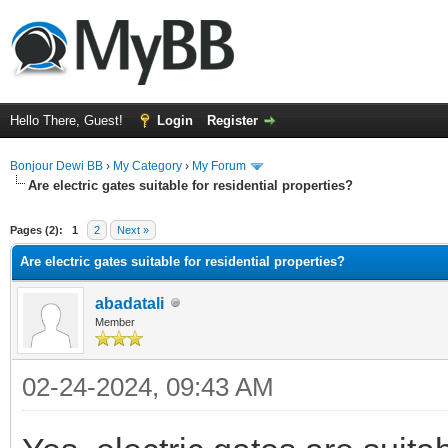
Hello There, Guest!
Login
Register
Bonjour Dewi BB
›
My Category
›
My Forum
Are electric gates suitable for residential properties?
ge
Pages (2):
1
2
Next »
Are electric gates suitable for residential properties?
abadatali
Member
02-24-2024, 09:43 AM