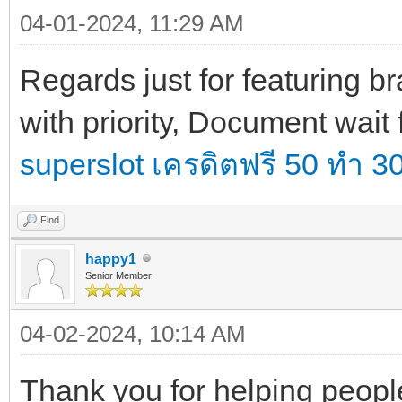
04-01-2024, 11:29 AM
Regards just for featuring 
with priority, Document wait 
superslot เครดิตฟรี 50 ทำ 
Find
happy1
Senior Member
04-02-2024, 10:14 AM
Thank you for helping people