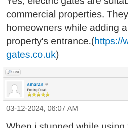
Yes, electric gates are suita
commercial properties. They 
homeowners while adding a 
property's entrance.(
https:/
gates.co.uk
)
Find
smaran
Posting Freak
03-12-2024, 06:07 AM
When i stunned while using 