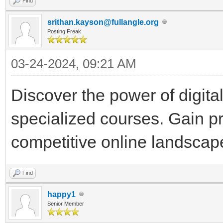
Find
srithan.kayson@fullangle.org
Posting Freak
03-24-2024, 09:21 AM
Discover the power of digit
specialized courses. Gain pr
competitive online landscap
Find
happy1
Senior Member