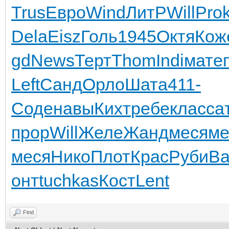
Trus
Евро
Wind
ЛитР
Will
Pro
Dela
Eisz
Голь
1945
Октя
Кож
gd
News
Терт
Thom
Indi
мате
Left
Санд
Орло
Шата
411-
Соде
навы
Кихт
ребе
клас
са
прор
Will
Желе
Жанд
меся
ме
меся
Нико
Плот
Крас
Руби
Ва
онт
tuchkas
Кост
Lent
Find