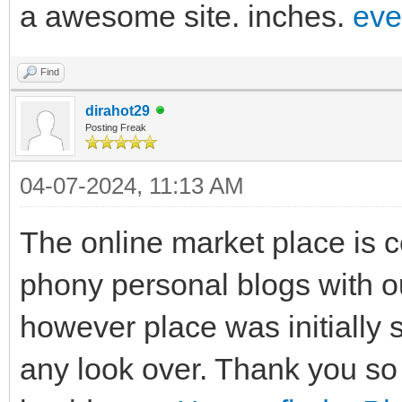
a awesome site. inches.
eve
Find
dirahot29
Posting Freak
04-07-2024, 11:13 AM
The online market place is ce
phony personal blogs with o
however place was initially 
any look over. Thank you so