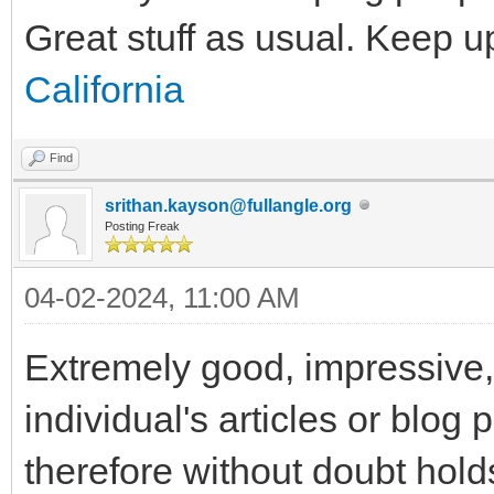
Great stuff as usual. Keep u
California
Find
srithan.kayson@fullangle.org
Posting Freak
04-02-2024, 11:00 AM
Extremely good, impressive, f
individual's articles or blog 
therefore without doubt holds