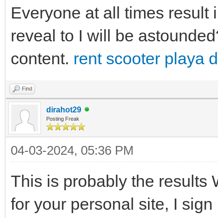
Everyone at all times result i
reveal to I will be astounded?
content.
rent scooter playa 
Find
dirahot29
Posting Freak
04-03-2024, 05:36 PM
This is probably the results 
for your personal site, I sign