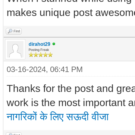
makes unique post awesome
Find
dirahot29
Posting Freak
03-16-2024, 06:41 PM
Thanks for the post and great
work is the most important a
नागरिकों के लिए सऊदी वीजा