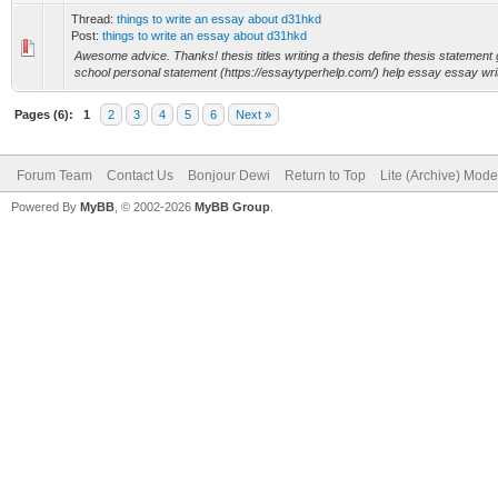
Thread:
things to write an essay about d31hkd
Post:
things to write an essay about d31hkd
Awesome advice. Thanks! thesis titles writing a thesis define thesis statement
school personal statement (https://essaytyperhelp.com/) help essay essay writi
Pages (6):
1
2
3
4
5
6
Next »
Forum Team
Contact Us
Bonjour Dewi
Return to Top
Lite (Archive) Mode
Powered By
MyBB
, © 2002-2026
MyBB Group
.