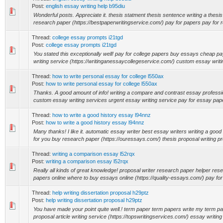
Post:
english essay writing help b95diu
Wonderful posts. Appreciate it. thesis statment thesis sentence writing a thesi
research paper (https://bestpaperwritingservice.com/) pay for papers pay for r
Thread:
college essay prompts i21tgd
Post:
college essay prompts i21tgd
You stated this exceptionally well! pay for college papers buy essays cheap p
writing service (https://writinganessaycollegeservice.com/) custom essay writin
Thread:
how to write personal essay for college l550ax
Post:
how to write personal essay for college l550ax
Thanks. A good amount of info! writing a compare and contrast essay professi
custom essay writing services urgent essay writing service pay for essay paper
Thread:
how to write a good history essay l94nnz
Post:
how to write a good history essay l94nnz
Many thanks! I like it. automatic essay writer best essay writers writing a goo
for you buy research paper (https://ouressays.com/) thesis proposal writing pr
Thread:
writing a comparison essay l52rqx
Post:
writing a comparison essay l52rqx
Really all kinds of great knowledge! proposal writer research paper helper re
papers online where to buy essays online (https://quality-essays.com/) pay for
Thread:
help writing dissertation proposal h29ptz
Post:
help writing dissertation proposal h29ptz
You have made your point quite well.! term paper term papers write my term p
proposal article writing service (https://topswritingservices.com/) essay writing