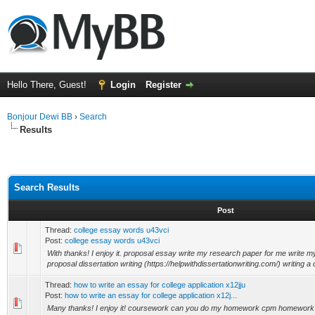
Hello There, Guest!
Login
Register
Bonjour Dewi BB
›
Search
Results
Search Results
Post
Thread:
college essay words u43vci
Post:
college essay words u43vci
With thanks! I enjoy it. proposal essay write my research paper for me write
proposal dissertation writing (https://helpwithdissertationwriting.com/) writing a d
Thread:
how to write an essay for college application x12jju
Post:
how to write an essay for college application x12j...
Many thanks! I enjoy it! coursework can you do my homework cpm homework 