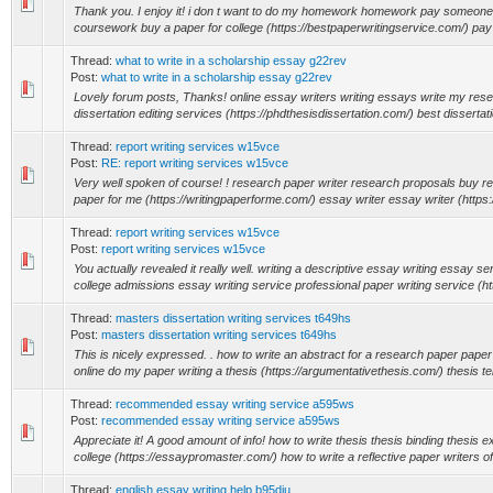
Thank you. I enjoy it! i don t want to do my homework homework pay someon
coursework buy a paper for college (https://bestpaperwritingservice.com/) pay
Thread:
what to write in a scholarship essay g22rev
Post:
what to write in a scholarship essay g22rev
Lovely forum posts, Thanks! online essay writers writing essays write my res
dissertation editing services (https://phdthesisdissertation.com/) best dissertatio
Thread:
report writing services w15vce
Post:
RE: report writing services w15vce
Very well spoken of course! ! research paper writer research proposals buy r
paper for me (https://writingpaperforme.com/) essay writer essay writer (https:
Thread:
report writing services w15vce
Post:
report writing services w15vce
You actually revealed it really well. writing a descriptive essay writing essay se
college admissions essay writing service professional paper writing service (htt
Thread:
masters dissertation writing services t649hs
Post:
masters dissertation writing services t649hs
This is nicely expressed. . how to write an abstract for a research paper paper 
online do my paper writing a thesis (https://argumentativethesis.com/) thesis te
Thread:
recommended essay writing service a595ws
Post:
recommended essay writing service a595ws
Appreciate it! A good amount of info! how to write thesis thesis binding thesis 
college (https://essaypromaster.com/) how to write a reflective paper writers of 
Thread:
english essay writing help b95diu