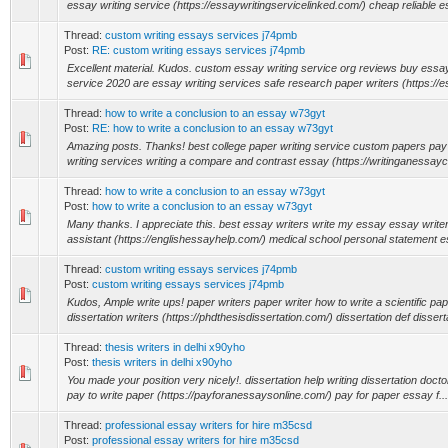
essay writing service (https://essaywritingservicelinked.com/) cheap reliable es
Thread:
custom writing essays services j74pmb
Post:
RE: custom writing essays services j74pmb
Excellent material. Kudos. custom essay writing service org reviews buy essay 
service 2020 are essay writing services safe research paper writers (https://e
Thread:
how to write a conclusion to an essay w73gyt
Post:
RE: how to write a conclusion to an essay w73gyt
Amazing posts. Thanks! best college paper writing service custom papers pay
writing services writing a compare and contrast essay (https://writinganessayc
Thread:
how to write a conclusion to an essay w73gyt
Post:
how to write a conclusion to an essay w73gyt
Many thanks. I appreciate this. best essay writers write my essay essay writer
assistant (https://englishessayhelp.com/) medical school personal statement e
Thread:
custom writing essays services j74pmb
Post:
custom writing essays services j74pmb
Kudos, Ample write ups! paper writers paper writer how to write a scientific pa
dissertation writers (https://phdthesisdissertation.com/) dissertation def disserta
Thread:
thesis writers in delhi x90yho
Post:
thesis writers in delhi x90yho
You made your position very nicely!. dissertation help writing dissertation doctor
pay to write paper (https://payforanessaysonline.com/) pay for paper essay f...
Thread:
professional essay writers for hire m35csd
Post:
professional essay writers for hire m35csd