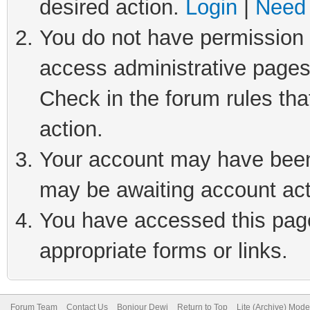
desired action.
Login
|
Need 
You do not have permission t
access administrative pages
Check in the forum rules tha
action.
Your account may have been 
may be awaiting account act
You have accessed this page 
appropriate forms or links.
Forum Team
Contact Us
Bonjour Dewi
Return to Top
Lite (Archive) Mode