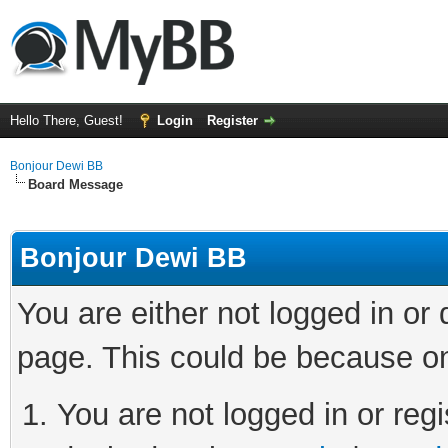
Hello There, Guest!
Login
Register
Bonjour Dewi BB
Board Message
Bonjour Dewi BB
You are either not logged in or
page. This could be because on
You are not logged in or regi