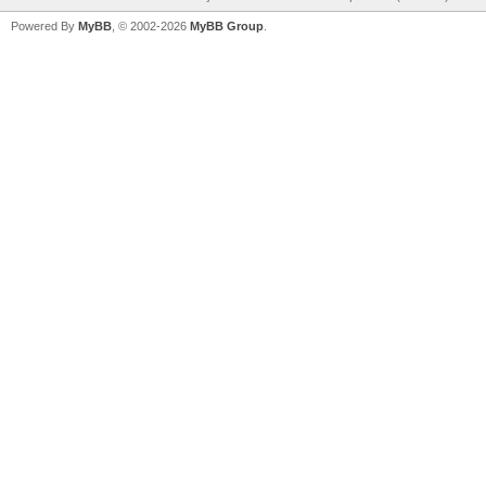
Powered By
MyBB
, © 2002-2026
MyBB Group
.