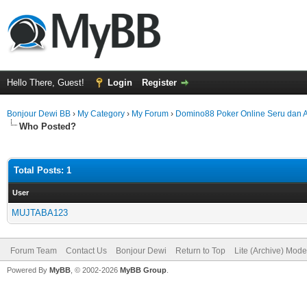
Hello There, Guest!
Login
Register
Bonjour Dewi BB
›
My Category
›
My Forum
›
Domino88 Poker Online Seru dan
Who Posted?
Total Posts: 1
User
MUJTABA123
Forum Team
Contact Us
Bonjour Dewi
Return to Top
Lite (Archive) Mode
Powered By
MyBB
, © 2002-2026
MyBB Group
.