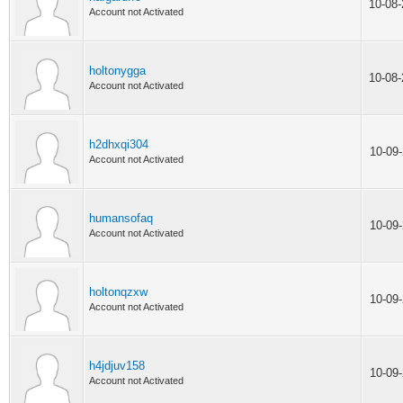
10-08
Account not Activated
holtonygga
10-08
Account not Activated
h2dhxqi304
10-09
Account not Activated
humansofaq
10-09
Account not Activated
holtonqzxw
10-09
Account not Activated
h4jdjuv158
10-09
Account not Activated