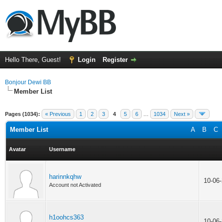
Hello There, Guest!
Login
Register
Bonjour Dewi BB
Member List
Pages (1034):
« Previous
1
2
3
4
5
6
…
1034
Next »
Member List
A
B
C
Avatar
Username
harinnkqhw
10-06
Account not Activated
h1oohcs363
10-06