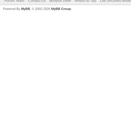
Forum Team
Contact Us
Bonjour Dewi
Return to Top
Lite (Archive) Mode
Powered By
MyBB
, © 2002-2026
MyBB Group
.