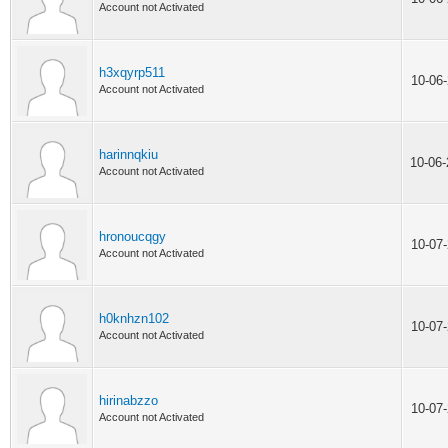
Account not Activated
h3xqyrp511
10-06
Account not Activated
harinnqkiu
10-06
Account not Activated
hronoucqgy
10-07
Account not Activated
h0knhzn102
10-07
Account not Activated
hirinabzzo
10-07
Account not Activated