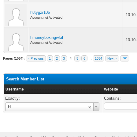
h8tygzr106
10-10
Account not Activated
hmoneyboxingwfal
10-10
Account not Activated
Pages (1034):
« Previous
1
2
3
4
5
6
…
1034
Next »
Search Member List
Username
Website
Exactly:
Contains:
Username
H