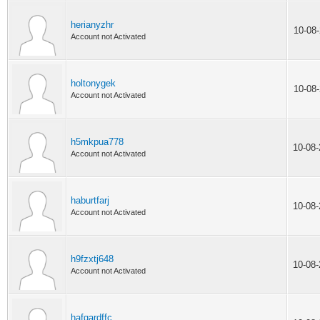
herianyzhr
10-08
Account not Activated
holtonygek
10-08
Account not Activated
h5mkpua778
10-08
Account not Activated
haburtfarj
10-08
Account not Activated
h9fzxtj648
10-08
Account not Activated
hafgardffc