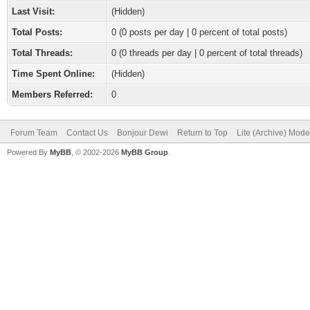
Last Visit:
(Hidden)
Total Posts:
0 (0 posts per day | 0 percent of total posts)
Total Threads:
0 (0 threads per day | 0 percent of total threads)
Time Spent Online:
(Hidden)
Members Referred:
0
Forum Team
Contact Us
Bonjour Dewi
Return to Top
Lite (Archive) Mode
Powered By
MyBB
, © 2002-2026
MyBB Group
.