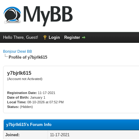
Hello There, Guest!
Login
Register
Bonjour Dewi BB
Profile of y7bjrlk615
y7bjrlk615
(Account not Activated)
Registration Date:
11-17-2021
Date of Birth:
January 1
Local Time:
08-10-2026 at 07:52 PM
Status:
(Hidden)
y7bjrlk615's Forum Info
Joined:
11-17-2021