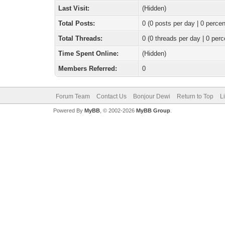
Last Visit:
(Hidden)
Total Posts:
0 (0 posts per day | 0 percen
Total Threads:
0 (0 threads per day | 0 perc
Time Spent Online:
(Hidden)
Members Referred:
0
Forum Team
Contact Us
Bonjour Dewi
Return to Top
L
Powered By
MyBB
, © 2002-2026
MyBB Group
.