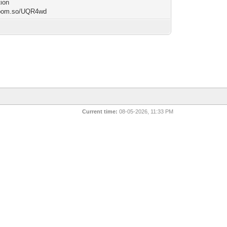
tion
/bom.so/UQR4wd
Current time:
08-05-2026, 11:33 PM