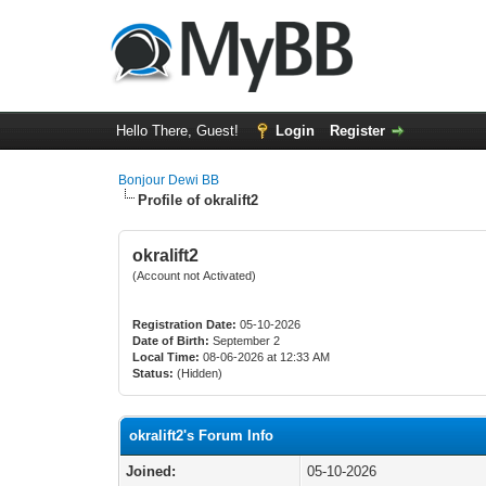
Hello There, Guest!
Login
Register
Bonjour Dewi BB
Profile of okralift2
okralift2
(Account not Activated)
Registration Date:
05-10-2026
Date of Birth:
September 2
Local Time:
08-06-2026 at 12:33 AM
Status:
(Hidden)
okralift2's Forum Info
Joined:
05-10-2026