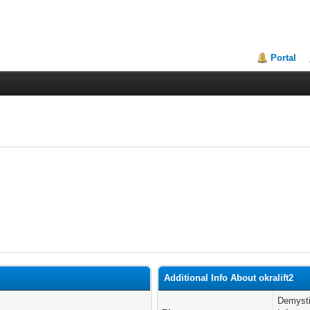
Portal
Additional Info About okralift2
Demysti