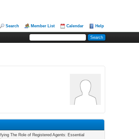
Search
Member List
Calendar
Help
fying The Role of Registered Agents: Essential