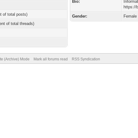
Bio:
Informa
https:/
t of total posts)
Gender:
Female
ent of total threads)
ite (Archive) Mode
Mark all forums read
RSS Syndication