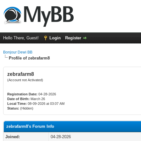
Hello There, Guest!
Login
Register
Bonjour Dewi BB
Profile of zebrafarm8
zebrafarm8
(Account not Activated)
Registration Date:
04-28-2026
Date of Birth:
March 26
Local Time:
08-09-2026 at 03:07 AM
Status:
(Hidden)
zebrafarm8's Forum Info
Joined:
04-28-2026