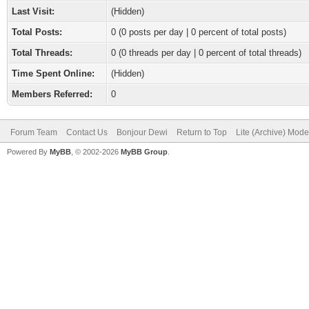
Last Visit:
(Hidden)
Total Posts:
0 (0 posts per day | 0 percent of total posts)
Total Threads:
0 (0 threads per day | 0 percent of total threads)
Time Spent Online:
(Hidden)
Members Referred:
0
Forum Team
Contact Us
Bonjour Dewi
Return to Top
Lite (Archive) Mode
Powered By
MyBB
, © 2002-2026
MyBB Group
.