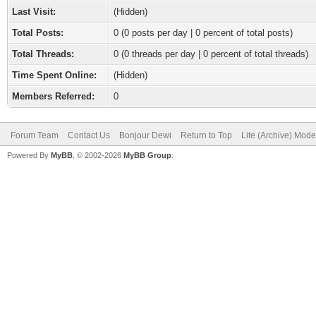
Last Visit:
(Hidden)
Total Posts:
0 (0 posts per day | 0 percent of total posts)
Total Threads:
0 (0 threads per day | 0 percent of total threads)
Time Spent Online:
(Hidden)
Members Referred:
0
Forum Team
Contact Us
Bonjour Dewi
Return to Top
Lite (Archive) Mode
Powered By
MyBB
, © 2002-2026
MyBB Group
.