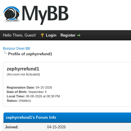
Hello There, Guest!
Login
Register
Bonjour Dewi BB
Profile of zephyrrefund1
zephyrrefund1
(Account not Activated)
Registration Date:
04-15-2026
Date of Birth:
September 4
Local Time:
08-08-2026 at 08:38 PM
Status:
(Hidden)
zephyrrefund1's Forum Info
Joined:
04-15-2026