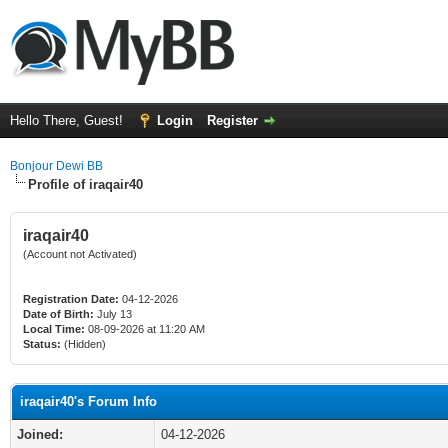
Hello There, Guest!
Login
Register
Bonjour Dewi BB
Profile of iraqair40
iraqair40
(Account not Activated)
Registration Date:
04-12-2026
Date of Birth:
July 13
Local Time:
08-09-2026 at 11:20 AM
Status:
(Hidden)
iraqair40's Forum Info
Joined:
04-12-2026