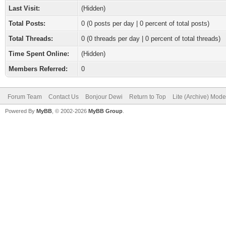
Last Visit:
(Hidden)
Total Posts:
0 (0 posts per day | 0 percent of total posts)
Total Threads:
0 (0 threads per day | 0 percent of total threads)
Time Spent Online:
(Hidden)
Members Referred:
0
Forum Team
Contact Us
Bonjour Dewi
Return to Top
Lite (Archive) Mode
Powered By
MyBB
, © 2002-2026
MyBB Group
.