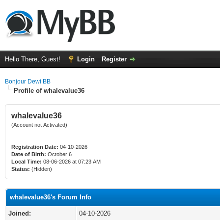
Hello There, Guest!
Login
Register
Bonjour Dewi BB
Profile of whalevalue36
whalevalue36
(Account not Activated)
Registration Date:
04-10-2026
Date of Birth:
October 6
Local Time:
08-06-2026 at 07:23 AM
Status:
(Hidden)
whalevalue36's Forum Info
Joined:
04-10-2026