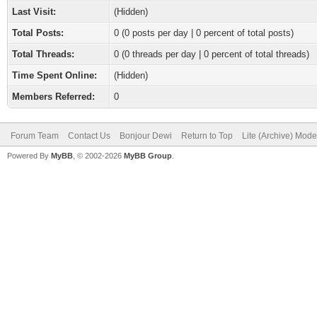
Last Visit:
(Hidden)
Total Posts:
0 (0 posts per day | 0 percent of total posts)
Total Threads:
0 (0 threads per day | 0 percent of total threads)
Time Spent Online:
(Hidden)
Members Referred:
0
Forum Team
Contact Us
Bonjour Dewi
Return to Top
Lite (Archive) Mode
Powered By
MyBB
, © 2002-2026
MyBB Group
.