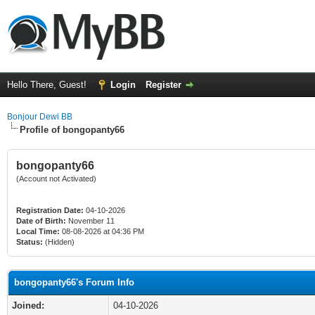
Hello There, Guest!
Login
Register
Bonjour Dewi BB
Profile of bongopanty66
bongopanty66
(Account not Activated)
Registration Date:
04-10-2026
Date of Birth:
November 11
Local Time:
08-08-2026 at 04:36 PM
Status:
(Hidden)
bongopanty66's Forum Info
Joined:
04-10-2026