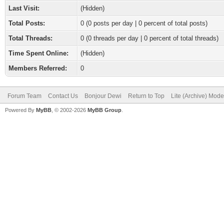
Last Visit:
(Hidden)
Total Posts:
0 (0 posts per day | 0 percent of total posts)
Total Threads:
0 (0 threads per day | 0 percent of total threads)
Time Spent Online:
(Hidden)
Members Referred:
0
Forum Team
Contact Us
Bonjour Dewi
Return to Top
Lite (Archive) Mode
Powered By
MyBB
, © 2002-2026
MyBB Group
.