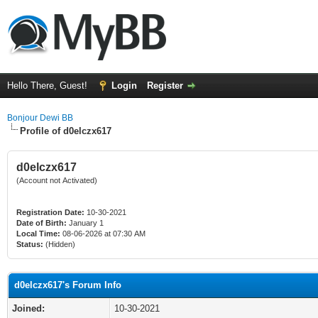
Hello There, Guest!
Login
Register
Bonjour Dewi BB
Profile of d0elczx617
d0elczx617
(Account not Activated)
Registration Date:
10-30-2021
Date of Birth:
January 1
Local Time:
08-06-2026 at 07:30 AM
Status:
(Hidden)
d0elczx617's Forum Info
Joined:
10-30-2021