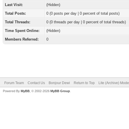
Last Visit:
(Hidden)
Total Posts:
0 (0 posts per day | 0 percent of total posts)
Total Threads:
0 (0 threads per day | 0 percent of total threads)
Time Spent Online:
(Hidden)
Members Referred:
0
Forum Team
Contact Us
Bonjour Dewi
Return to Top
Lite (Archive) Mode
Powered By
MyBB
, © 2002-2026
MyBB Group
.