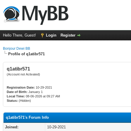
Hello There, Guest!
Login
Register
Bonjour Dewi BB
Profile of q1atibr571
q1atibr571
(Account not Activated)
Registration Date:
10-29-2021
Date of Birth:
January 1
Local Time:
08-06-2026 at 09:27 AM
Status:
(Hidden)
q1atibr571's Forum Info
Joined:
10-29-2021