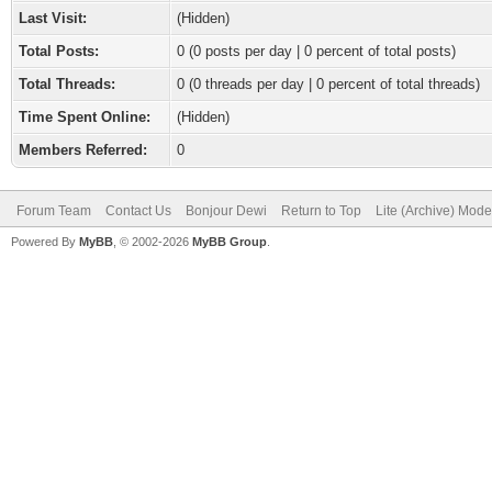
Last Visit:
(Hidden)
Total Posts:
0 (0 posts per day | 0 percent of total posts)
Total Threads:
0 (0 threads per day | 0 percent of total threads)
Time Spent Online:
(Hidden)
Members Referred:
0
Forum Team
Contact Us
Bonjour Dewi
Return to Top
Lite (Archive) Mode
Powered By
MyBB
, © 2002-2026
MyBB Group
.