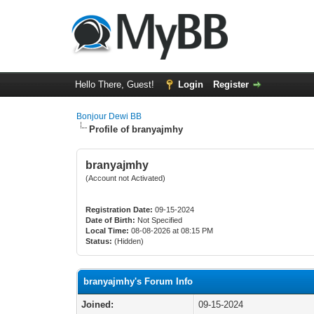
Hello There, Guest!
Login
Register
Bonjour Dewi BB
Profile of branyajmhy
branyajmhy
(Account not Activated)
Registration Date:
09-15-2024
Date of Birth:
Not Specified
Local Time:
08-08-2026 at 08:15 PM
Status:
(Hidden)
branyajmhy's Forum Info
Joined:
09-15-2024