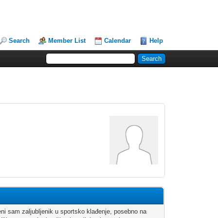
Search
Member List
Calendar
Help
eni sam zaljubljenik u sportsko klađenje, posebno na