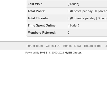
Last Visit:
(Hidden)
Total Posts:
0 (0 posts per day | 0 percen
Total Threads:
0 (0 threads per day | 0 perc
Time Spent Online:
(Hidden)
Members Referred:
0
Forum Team
Contact Us
Bonjour Dewi
Return to Top
L
Powered By
MyBB
, © 2002-2026
MyBB Group
.