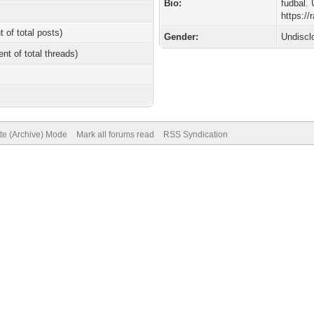
Bio:
fudbal. 
https:/
t of total posts)
Gender:
Undiscl
ent of total threads)
ite (Archive) Mode
Mark all forums read
RSS Syndication