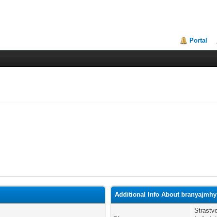
Portal
Additional Info About branyajmhy
Strastv