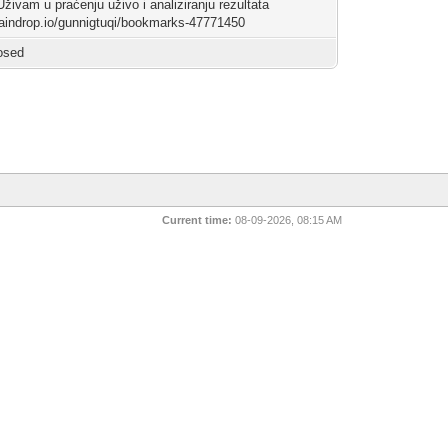
Uživam u praćenju uživo i analiziranju rezultata
/raindrop.io/gunnigtuqi/bookmarks-47771450
osed
Current time:
08-09-2026, 08:15 AM