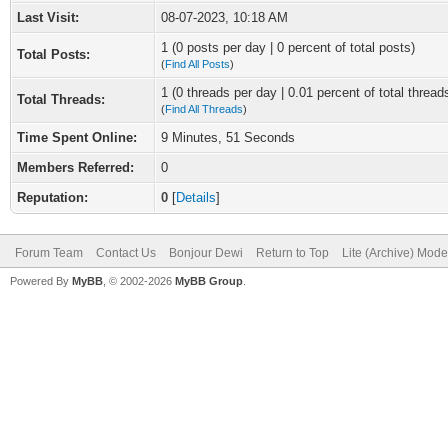
Last Visit:
08-07-2023, 10:18 AM
1 (0 posts per day | 0 percent of total posts)
Total Posts:
(
Find All Posts
)
1 (0 threads per day | 0.01 percent of total thread
Total Threads:
(
Find All Threads
)
Time Spent Online:
9 Minutes, 51 Seconds
Members Referred:
0
Reputation:
0
[
Details
]
Forum Team
Contact Us
Bonjour Dewi
Return to Top
Lite (Archive) Mode
Powered By
MyBB
, © 2002-2026
MyBB Group
.