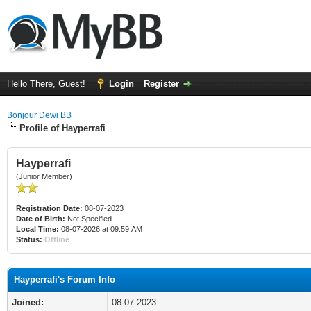
Hello There, Guest!
Login
Register
Bonjour Dewi BB
Profile of Hayperrafi
Hayperrafi
(Junior Member)
Registration Date:
08-07-2023
Date of Birth:
Not Specified
Local Time:
08-07-2026 at 09:59 AM
Status:
Offline
Hayperrafi's Forum Info
Joined:
08-07-2023