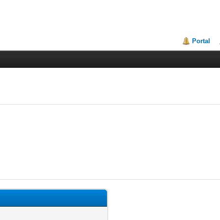
Portal