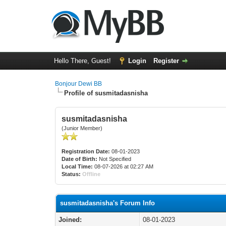
Hello There, Guest!
Login
Register
Bonjour Dewi BB
Profile of susmitadasnisha
susmitadasnisha
(Junior Member)
Registration Date:
08-01-2023
Date of Birth:
Not Specified
Local Time:
08-07-2026 at 02:27 AM
Status:
Offline
susmitadasnisha's Forum Info
Joined:
08-01-2023