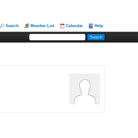
Search
Member List
Calendar
Help