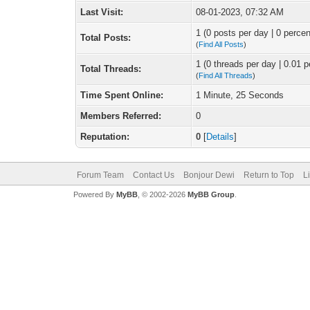
Last Visit:
08-01-2023, 07:32 AM
1 (0 posts per day | 0 percen
Total Posts:
(
Find All Posts
)
1 (0 threads per day | 0.01 p
Total Threads:
(
Find All Threads
)
Time Spent Online:
1 Minute, 25 Seconds
Members Referred:
0
Reputation:
0
[
Details
]
Forum Team
Contact Us
Bonjour Dewi
Return to Top
L
Powered By
MyBB
, © 2002-2026
MyBB Group
.