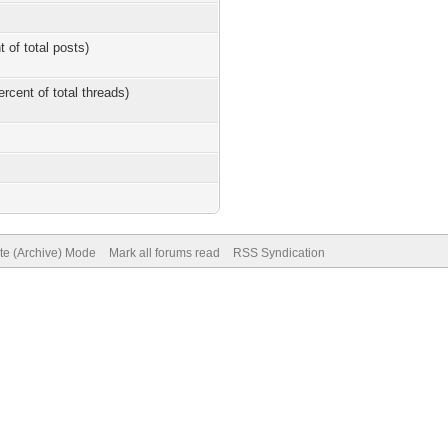
t of total posts)
ercent of total threads)
ite (Archive) Mode
Mark all forums read
RSS Syndication