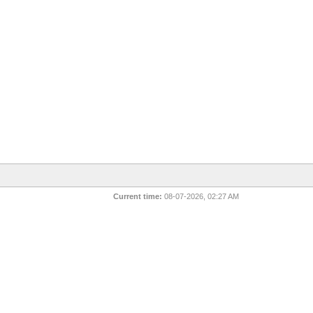
Current time:
08-07-2026, 02:27 AM