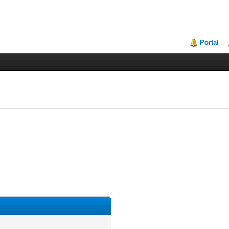
Portal