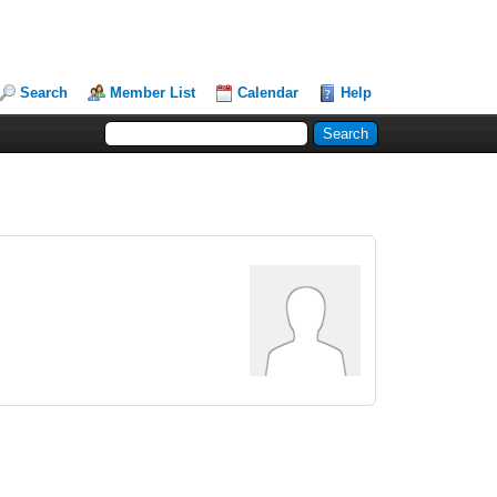
Search
Member List
Calendar
Help