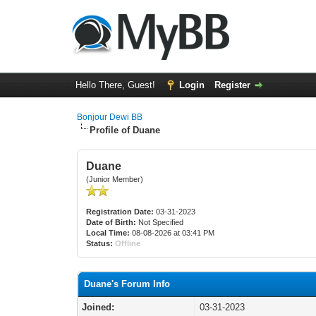
Hello There, Guest!
Login
Register
Bonjour Dewi BB
Profile of Duane
Duane
(Junior Member)
Registration Date:
03-31-2023
Date of Birth:
Not Specified
Local Time:
08-08-2026 at 03:41 PM
Status:
Offline
Duane's Forum Info
Joined:
03-31-2023