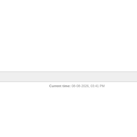
Current time:
08-08-2026, 03:41 PM