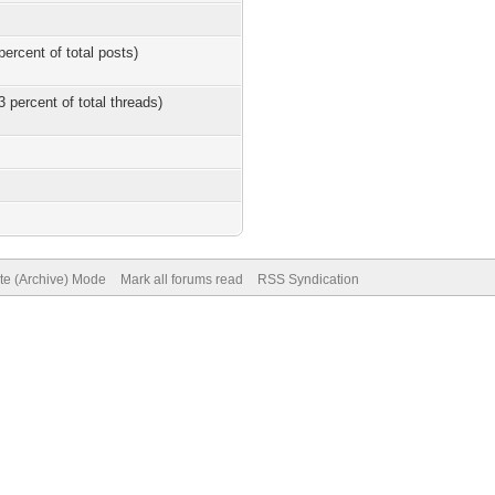
percent of total posts)
3 percent of total threads)
ite (Archive) Mode
Mark all forums read
RSS Syndication