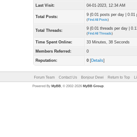
Last Visit:
04-01-2023, 12:34 AM
9 (0.01 posts per day | 0.01 
Total Posts:
(
Find All Posts
)
9 (0.01 threads per day | 0.1
Total Threads:
(
Find All Threads
)
Time Spent Online:
33 Minutes, 38 Seconds
Members Referred:
0
Reputation:
0
[
Details
]
Forum Team
Contact Us
Bonjour Dewi
Return to Top
L
Powered By
MyBB
, © 2002-2026
MyBB Group
.