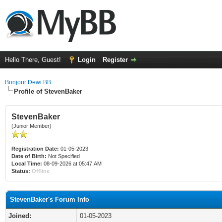
Hello There, Guest!
Login
Register
Bonjour Dewi BB
Profile of StevenBaker
StevenBaker
(Junior Member)
Registration Date:
01-05-2023
Date of Birth:
Not Specified
Local Time:
08-09-2026 at 05:47 AM
Status:
Offline
StevenBaker's Forum Info
Joined:
01-05-2023