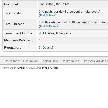
Last Visit:
01-13-2023, 02:07 AM
1 (0 posts per day | 0 percent of total posts)
Total Posts:
(
Find All Posts
)
1 (0 threads per day | 0.01 percent of total thread
Total Threads:
(
Find All Threads
)
Time Spent Online:
20 Minutes, 6 Seconds
Members Referred:
0
Reputation:
0
[
Details
]
Forum Team
Contact Us
Bonjour Dewi
Return to Top
Lite (Archive) Mode
Powered By
MyBB
, © 2002-2026
MyBB Group
.