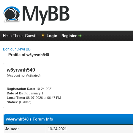
Hello There, Guest!
Login
Register
Bonjour Dewi BB
Profile of w6yrwnh540
w6yrwnh540
(Account not Activated)
Registration Date:
10-24-2021
Date of Birth:
January 1
Local Time:
08-07-2026 at 06:47 PM
Status:
(Hidden)
w6yrwnh540's Forum Info
Joined:
10-24-2021