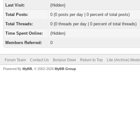
Last Visit:
(Hidden)
Total Posts:
0 (0 posts per day | 0 percent of total posts)
Total Threads:
0 (0 threads per day | 0 percent of total threads)
Time Spent Online:
(Hidden)
Members Referred:
0
Forum Team
Contact Us
Bonjour Dewi
Return to Top
Lite (Archive) Mode
Powered By
MyBB
, © 2002-2026
MyBB Group
.