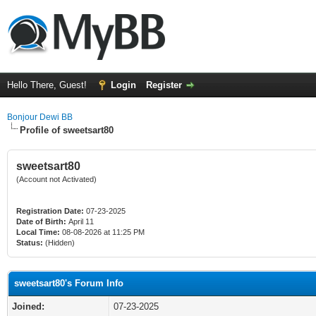
Hello There, Guest!
Login
Register
Bonjour Dewi BB
Profile of sweetsart80
sweetsart80
(Account not Activated)
Registration Date:
07-23-2025
Date of Birth:
April 11
Local Time:
08-08-2026 at 11:25 PM
Status:
(Hidden)
sweetsart80's Forum Info
Joined:
07-23-2025