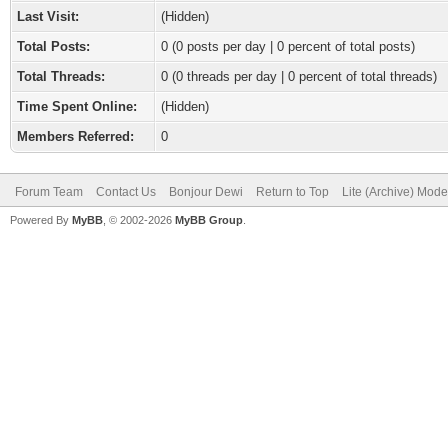
Last Visit:
(Hidden)
Total Posts:
0 (0 posts per day | 0 percent of total posts)
Total Threads:
0 (0 threads per day | 0 percent of total threads)
Time Spent Online:
(Hidden)
Members Referred:
0
Forum Team
Contact Us
Bonjour Dewi
Return to Top
Lite (Archive) Mode
Powered By
MyBB
, © 2002-2026
MyBB Group
.