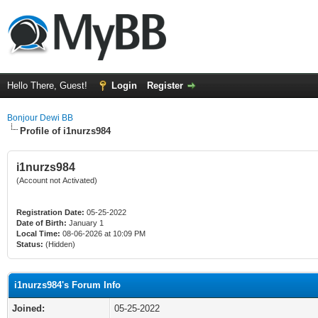
Hello There, Guest!
Login
Register
Bonjour Dewi BB
Profile of i1nurzs984
i1nurzs984
(Account not Activated)
Registration Date:
05-25-2022
Date of Birth:
January 1
Local Time:
08-06-2026 at 10:09 PM
Status:
(Hidden)
i1nurzs984's Forum Info
Joined:
05-25-2022