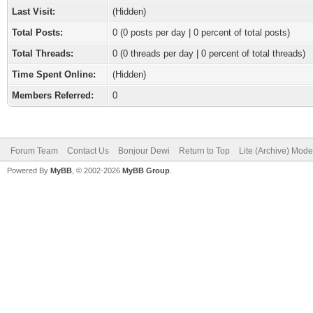
Last Visit:
(Hidden)
Total Posts:
0 (0 posts per day | 0 percent of total posts)
Total Threads:
0 (0 threads per day | 0 percent of total threads)
Time Spent Online:
(Hidden)
Members Referred:
0
Forum Team
Contact Us
Bonjour Dewi
Return to Top
Lite (Archive) Mode
Powered By
MyBB
, © 2002-2026
MyBB Group
.