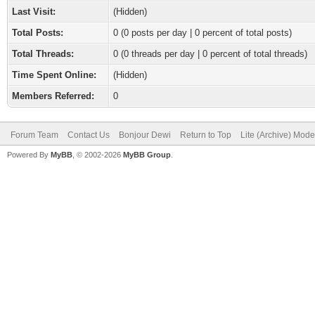
Last Visit:
(Hidden)
Total Posts:
0 (0 posts per day | 0 percent of total posts)
Total Threads:
0 (0 threads per day | 0 percent of total threads)
Time Spent Online:
(Hidden)
Members Referred:
0
Forum Team
Contact Us
Bonjour Dewi
Return to Top
Lite (Archive) Mode
Powered By
MyBB
, © 2002-2026
MyBB Group
.