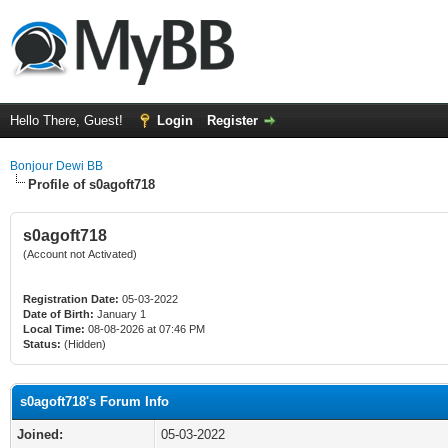
Hello There, Guest!
Login
Register
Bonjour Dewi BB
Profile of s0agoft718
s0agoft718
(Account not Activated)
Registration Date:
05-03-2022
Date of Birth:
January 1
Local Time:
08-08-2026 at 07:46 PM
Status:
(Hidden)
s0agoft718's Forum Info
Joined:
05-03-2022