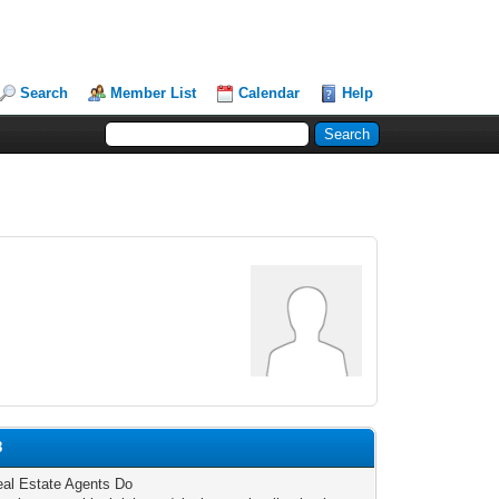
Search
Member List
Calendar
Help
8
al Estate Agents Do