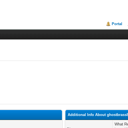
Portal
Additional Info About ghostbrass
What Re