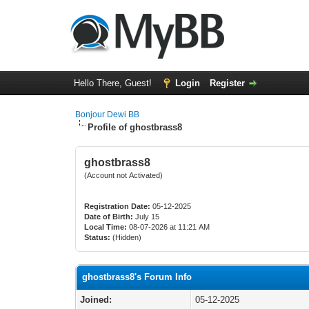
Hello There, Guest!
Login
Register
Bonjour Dewi BB
Profile of ghostbrass8
ghostbrass8
(Account not Activated)
Registration Date:
05-12-2025
Date of Birth:
July 15
Local Time:
08-07-2026 at 11:21 AM
Status:
(Hidden)
ghostbrass8's Forum Info
Joined:
05-12-2025