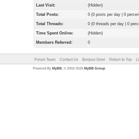
Last Visit:
(Hidden)
Total Posts:
0 (0 posts per day | 0 percen
Total Threads:
0 (0 threads per day | 0 perc
Time Spent Online:
(Hidden)
Members Referred:
0
Forum Team
Contact Us
Bonjour Dewi
Return to Top
L
Powered By
MyBB
, © 2002-2026
MyBB Group
.