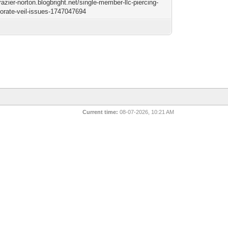
frazier-norton.blogbright.net/single-member-llc-piercing-
porate-veil-issues-1747047694
Current time:
08-07-2026, 10:21 AM