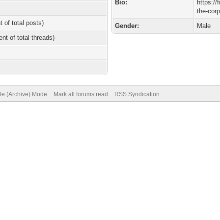
Bio:
https://
the-cor
t of total posts)
Gender:
Male
ent of total threads)
ite (Archive) Mode
Mark all forums read
RSS Syndication