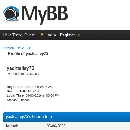
Hello There, Guest!
Login
Register
Bonjour Dewi BB
Profile of yachtalley75
yachtalley75
(Account not Activated)
Registration Date:
05-06-2025
Date of Birth:
May 13
Local Time:
08-08-2026 at 05:00 PM
Status:
(Hidden)
yachtalley75's Forum Info
Joined:
05-06-2025