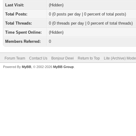
Last Visit:
(Hidden)
Total Posts:
0 (0 posts per day | 0 percent of total posts)
Total Threads:
0 (0 threads per day | 0 percent of total threads)
Time Spent Online:
(Hidden)
Members Referred:
0
Forum Team
Contact Us
Bonjour Dewi
Return to Top
Lite (Archive) Mode
Powered By
MyBB
, © 2002-2026
MyBB Group
.