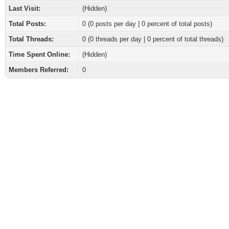
Last Visit:
(Hidden)
Total Posts:
0 (0 posts per day | 0 percent of total posts)
Total Threads:
0 (0 threads per day | 0 percent of total threads)
Time Spent Online:
(Hidden)
Members Referred:
0