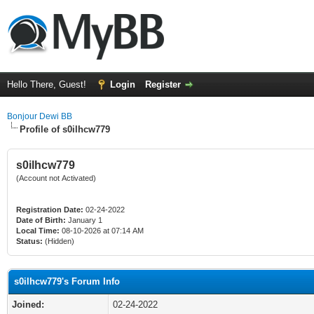
Hello There, Guest!
Login
Register
Bonjour Dewi BB
Profile of s0ilhcw779
s0ilhcw779
(Account not Activated)
Registration Date:
02-24-2022
Date of Birth:
January 1
Local Time:
08-10-2026 at 07:14 AM
Status:
(Hidden)
s0ilhcw779's Forum Info
Joined:
02-24-2022