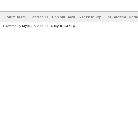
Forum Team
Contact Us
Bonjour Dewi
Return to Top
Lite (Archive) Mode
Powered By
MyBB
, © 2002-2026
MyBB Group
.