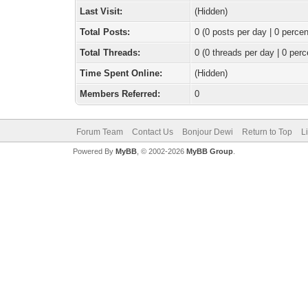
Last Visit:
(Hidden)
Total Posts:
0 (0 posts per day | 0 percen
Total Threads:
0 (0 threads per day | 0 perc
Time Spent Online:
(Hidden)
Members Referred:
0
Forum Team
Contact Us
Bonjour Dewi
Return to Top
L
Powered By
MyBB
, © 2002-2026
MyBB Group
.