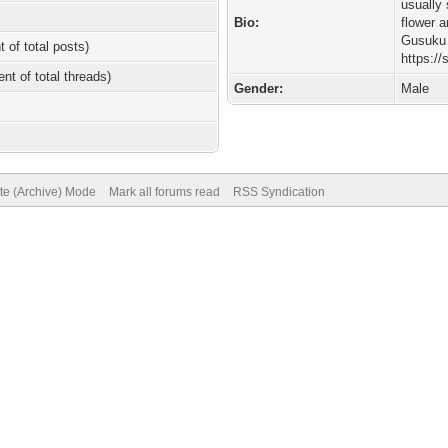
usually
Bio:
flower 
Gusuku 
t of total posts)
https://
ent of total threads)
Gender:
Male
ite (Archive) Mode
Mark all forums read
RSS Syndication