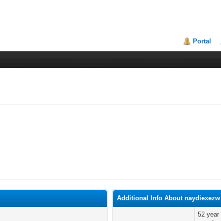
Portal
Additional Info About naydiexezw
52 year