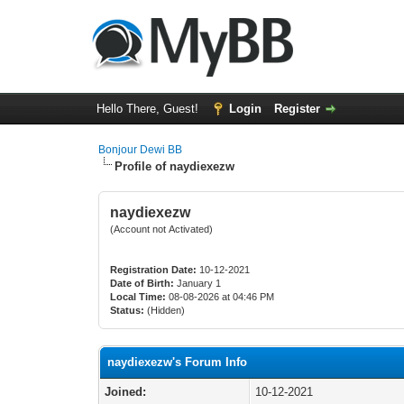
Hello There, Guest!
Login
Register
Bonjour Dewi BB
Profile of naydiexezw
naydiexezw
(Account not Activated)
Registration Date:
10-12-2021
Date of Birth:
January 1
Local Time:
08-08-2026 at 04:46 PM
Status:
(Hidden)
naydiexezw's Forum Info
Joined:
10-12-2021