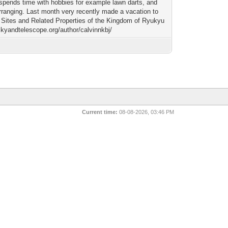
 spends time with hobbies for example lawn darts, and
arranging. Last month very recently made a vacation to
Sites and Related Properties of the Kingdom of Ryukyu
skyandtelescope.org/author/calvinnkbj/
Current time:
08-08-2026, 03:46 PM