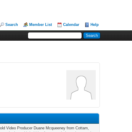
Search
Member List
Calendar
Help
 old Video Producer Duane Mcqueeney from Cottam,