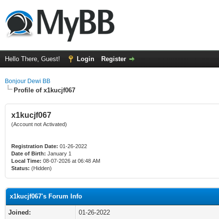
Hello There, Guest!
Login
Register
Bonjour Dewi BB
Profile of x1kucjf067
x1kucjf067
(Account not Activated)
Registration Date:
01-26-2022
Date of Birth:
January 1
Local Time:
08-07-2026 at 06:48 AM
Status:
(Hidden)
x1kucjf067's Forum Info
Joined:
01-26-2022