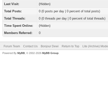
Last Visit:
(Hidden)
Total Posts:
0 (0 posts per day | 0 percent of total posts)
Total Threads:
0 (0 threads per day | 0 percent of total threads)
Time Spent Online:
(Hidden)
Members Referred:
0
Forum Team
Contact Us
Bonjour Dewi
Return to Top
Lite (Archive) Mode
Powered By
MyBB
, © 2002-2026
MyBB Group
.