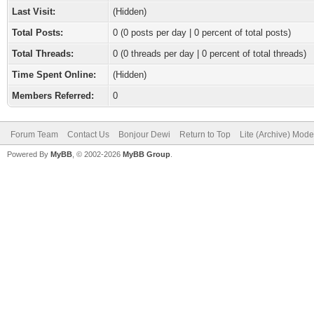
Last Visit:
(Hidden)
Total Posts:
0 (0 posts per day | 0 percent of total posts)
Total Threads:
0 (0 threads per day | 0 percent of total threads)
Time Spent Online:
(Hidden)
Members Referred:
0
Forum Team
Contact Us
Bonjour Dewi
Return to Top
Lite (Archive) Mode
Powered By
MyBB
, © 2002-2026
MyBB Group
.