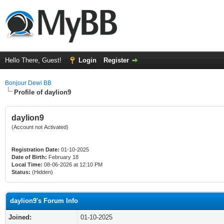
Hello There, Guest!
Login
Register
Bonjour Dewi BB
Profile of daylion9
daylion9
(Account not Activated)
Registration Date:
01-10-2025
Date of Birth:
February 18
Local Time:
08-06-2026 at 12:10 PM
Status:
(Hidden)
daylion9's Forum Info
Joined:
01-10-2025