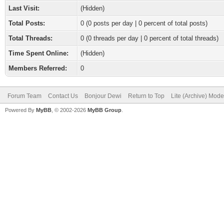
Last Visit:
(Hidden)
Total Posts:
0 (0 posts per day | 0 percent of total posts)
Total Threads:
0 (0 threads per day | 0 percent of total threads)
Time Spent Online:
(Hidden)
Members Referred:
0
Forum Team
Contact Us
Bonjour Dewi
Return to Top
Lite (Archive) Mode
Powered By
MyBB
, © 2002-2026
MyBB Group
.