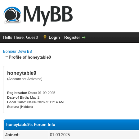
Hello There, Guest!
Login
Register
Bonjour Dewi BB
Profile of honeytable9
honeytable9
(Account not Activated)
Registration Date:
01-09-2025
Date of Birth:
May 2
Local Time:
08-06-2026 at 11:14 AM
Status:
(Hidden)
honeytable9's Forum Info
Joined:
01-09-2025