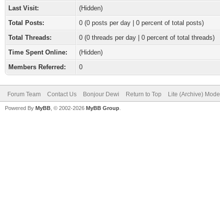
Last Visit:
(Hidden)
Total Posts:
0 (0 posts per day | 0 percent of total posts)
Total Threads:
0 (0 threads per day | 0 percent of total threads)
Time Spent Online:
(Hidden)
Members Referred:
0
Forum Team
Contact Us
Bonjour Dewi
Return to Top
Lite (Archive) Mode
Powered By
MyBB
, © 2002-2026
MyBB Group
.