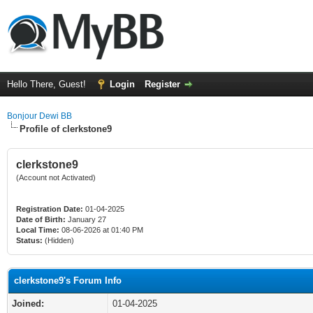
Hello There, Guest!
Login
Register
Bonjour Dewi BB
Profile of clerkstone9
clerkstone9
(Account not Activated)
Registration Date:
01-04-2025
Date of Birth:
January 27
Local Time:
08-06-2026 at 01:40 PM
Status:
(Hidden)
clerkstone9's Forum Info
Joined:
01-04-2025