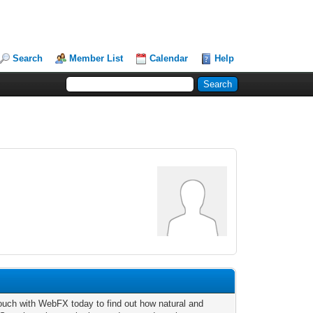
Search
Member List
Calendar
Help
touch with WebFX today to find out how natural and