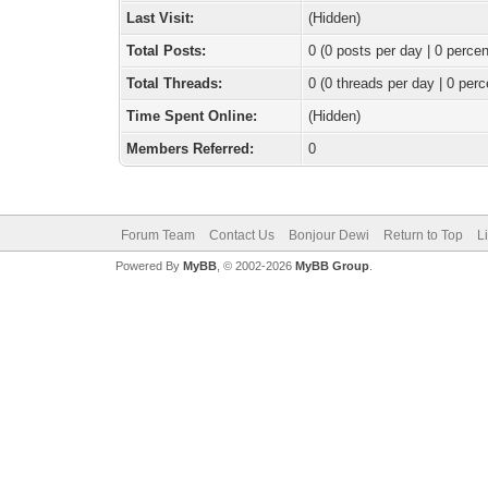
Last Visit:
(Hidden)
Total Posts:
0 (0 posts per day | 0 percen
Total Threads:
0 (0 threads per day | 0 perc
Time Spent Online:
(Hidden)
Members Referred:
0
Forum Team
Contact Us
Bonjour Dewi
Return to Top
L
Powered By
MyBB
, © 2002-2026
MyBB Group
.