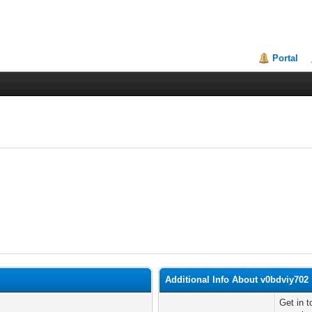
Portal
Additional Info About v0bdviy702
Get in 