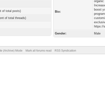
organic
Increase
boost y
t of total posts)
Bio:
program
ent of total threads)
customi
exclusi
https:/
Gender:
Male
ite (Archive) Mode
Mark all forums read
RSS Syndication