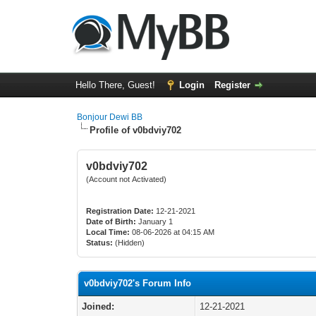
Hello There, Guest!
Login
Register
Bonjour Dewi BB
Profile of v0bdviy702
v0bdviy702
(Account not Activated)
Registration Date:
12-21-2021
Date of Birth:
January 1
Local Time:
08-06-2026 at 04:15 AM
Status:
(Hidden)
v0bdviy702's Forum Info
Joined:
12-21-2021