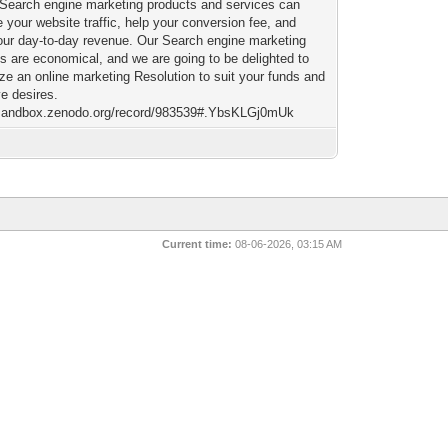
 Search engine marketing products and services can
 your website traffic, help your conversion fee, and
our day-to-day revenue. Our Search engine marketing
s are economical, and we are going to be delighted to
ze an online marketing Resolution to suit your funds and
ve desires.
/sandbox.zenodo.org/record/983539#.YbsKLGj0mUk
Current time:
08-06-2026, 03:15 AM