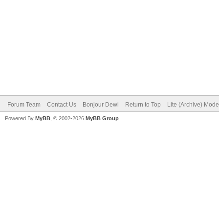
Forum Team
Contact Us
Bonjour Dewi
Return to Top
Lite (Archive) Mode
Powered By
MyBB
, © 2002-2026
MyBB Group
.