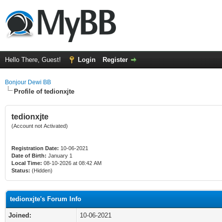
Hello There, Guest!
Login
Register
Bonjour Dewi BB
Profile of tedionxjte
tedionxjte
(Account not Activated)
Registration Date:
10-06-2021
Date of Birth:
January 1
Local Time:
08-10-2026 at 08:42 AM
Status:
(Hidden)
tedionxjte's Forum Info
Joined:
10-06-2021