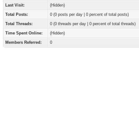
Last Visit:
(Hidden)
Total Posts:
0 (0 posts per day | 0 percent of total posts)
Total Threads:
0 (0 threads per day | 0 percent of total threads)
Time Spent Online:
(Hidden)
Members Referred:
0