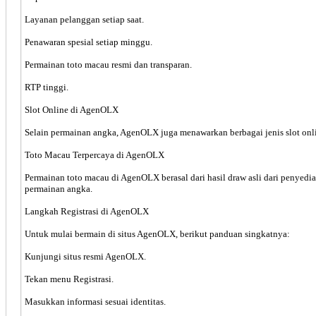
Layanan pelanggan setiap saat.
Penawaran spesial setiap minggu.
Permainan toto macau resmi dan transparan.
RTP tinggi.
Slot Online di AgenOLX
Selain permainan angka, AgenOLX juga menawarkan berbagai jenis slot onl
Toto Macau Terpercaya di AgenOLX
Permainan toto macau di AgenOLX berasal dari hasil draw asli dari penyedia
permainan angka.
Langkah Registrasi di AgenOLX
Untuk mulai bermain di situs AgenOLX, berikut panduan singkatnya:
Kunjungi situs resmi AgenOLX.
Tekan menu Registrasi.
Masukkan informasi sesuai identitas.