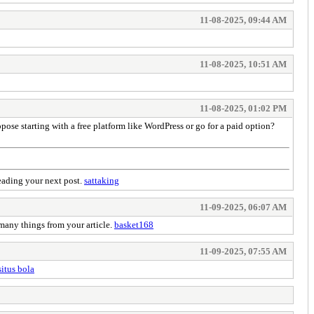
11-08-2025, 09:44 AM
11-08-2025, 10:51 AM
11-08-2025, 01:02 PM
pose starting with a free platform like WordPress or go for a paid option?
reading your next post.
sattaking
11-09-2025, 06:07 AM
 many things from your article.
basket168
11-09-2025, 07:55 AM
situs bola