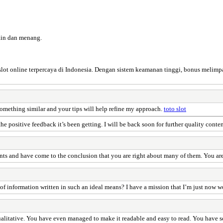
ain dan menang.
slot online terpercaya di Indonesia. Dengan sistem keamanan tinggi, bonus melim
mething similar and your tips will help refine my approach.
toto slot
the positive feedback it’s been getting. I will be back soon for further quality conte
ints and have come to the conclusion that you are right about many of them. You are
of information written in such an ideal means? I have a mission that I’m just now w
 qualitative. You have even managed to make it readable and easy to read. You have