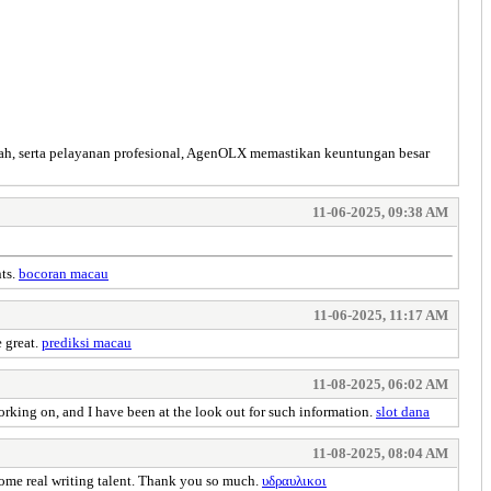
pah, serta pelayanan profesional, AgenOLX memastikan keuntungan besar
11-06-2025, 09:38 AM
nts.
bocoran macau
11-06-2025, 11:17 AM
 great.
prediksi macau
11-08-2025, 06:02 AM
orking on, and I have been at the look out for such information.
slot dana
11-08-2025, 08:04 AM
 some real writing talent. Thank you so much.
υδραυλικοι