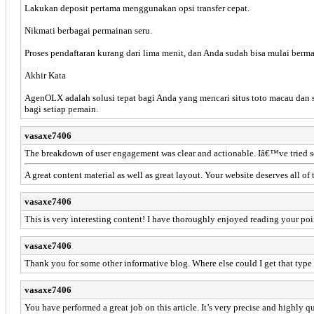
Lakukan deposit pertama menggunakan opsi transfer cepat.
Nikmati berbagai permainan seru.
Proses pendaftaran kurang dari lima menit, dan Anda sudah bisa mulai berm
Akhir Kata
AgenOLX adalah solusi tepat bagi Anda yang mencari situs toto macau dan 
bagi setiap pemain.
vasaxe7406
The breakdown of user engagement was clear and actionable. Iâ€™ve tried so
A great content material as well as great layout. Your website deserves all of 
vasaxe7406
This is very interesting content! I have thoroughly enjoyed reading your po
vasaxe7406
Thank you for some other informative blog. Where else could I get that type 
vasaxe7406
You have performed a great job on this article. It’s very precise and highly