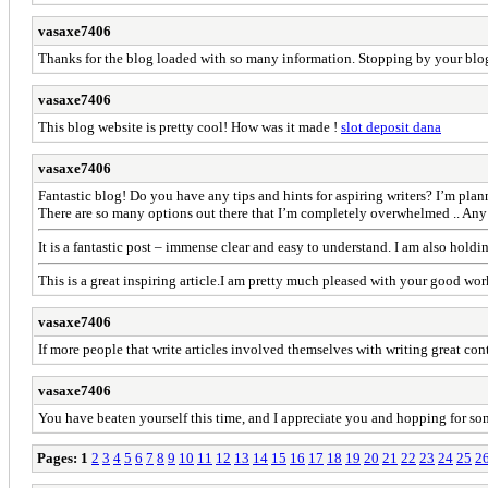
vasaxe7406
Thanks for the blog loaded with so many information. Stopping by your blog
vasaxe7406
This blog website is pretty cool! How was it made !
slot deposit dana
vasaxe7406
Fantastic blog! Do you have any tips and hints for aspiring writers? I’m plan
There are so many options out there that I’m completely overwhelmed .. A
It is a fantastic post – immense clear and easy to understand. I am also hold
This is a great inspiring article.I am pretty much pleased with your good wo
vasaxe7406
If more people that write articles involved themselves with writing great con
vasaxe7406
You have beaten yourself this time, and I appreciate you and hopping for som
Pages:
1
2
3
4
5
6
7
8
9
10
11
12
13
14
15
16
17
18
19
20
21
22
23
24
25
2