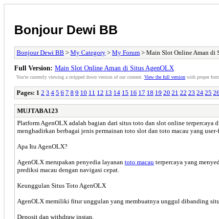
Bonjour Dewi BB
Bonjour Dewi BB
>
My Category
>
My Forum
> Main Slot Online Aman di
Full Version:
Main Slot Online Aman di Situs AgenOLX
You're currently viewing a stripped down version of our content.
View the full version
with proper form
Pages:
1
2
3
4
5
6
7
8
9
10
11
12
13
14
15
16
17
18
19
20
21
22
23
24
25
2
MUJTABA123
Platform AgenOLX adalah bagian dari situs toto dan slot online terpercaya d
menghadirkan berbagai jenis permainan toto slot dan toto macau yang user-f
Apa Itu AgenOLX?
AgenOLX merupakan penyedia layanan
toto macau
terpercaya yang menyedi
prediksi macau dengan navigasi cepat.
Keunggulan Situs Toto AgenOLX
AgenOLX memiliki fitur unggulan yang membuatnya unggul dibanding situs 
Deposit dan withdraw instan.