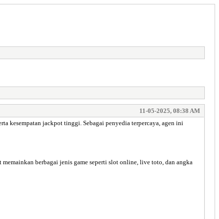
11-05-2025, 08:38 AM
erta kesempatan jackpot tinggi. Sebagai penyedia terpercaya, agen ini
memainkan berbagai jenis game seperti slot online, live toto, dan angka