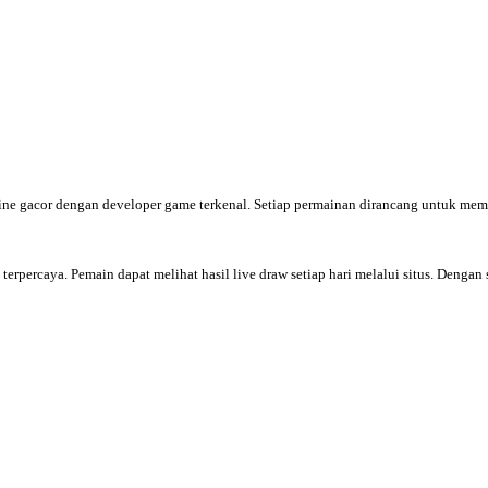
ine gacor dengan developer game terkenal. Setiap permainan dirancang untuk mem
 terpercaya. Pemain dapat melihat hasil live draw setiap hari melalui situs. Denga