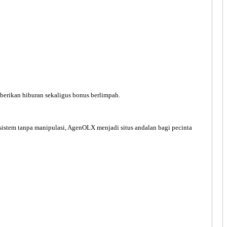
berikan hiburan sekaligus bonus berlimpah.
n sistem tanpa manipulasi, AgenOLX menjadi situs andalan bagi pecinta