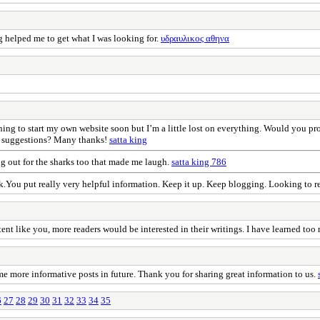
 helped me to get what I was looking for.
υδραυλικος αθηνα
ning to start my own website soon but I’m a little lost on everything. Would you pro
ny suggestions? Many thanks!
satta king
ing out for the sharks too that made me laugh.
satta king 786
rk.You put really very helpful information. Keep it up. Keep blogging. Looking to 
tent like you, more readers would be interested in their writings. I have learned too
e more informative posts in future. Thank you for sharing great information to us.
6
27
28
29
30
31
32
33
34
35