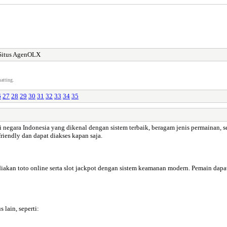
 Situs AgenOLX
atting.
6
27
28
29
30
31
32
33
34
35
i negara Indonesia yang dikenal dengan sistem terbaik, beragam jenis permainan, s
riendly dan dapat diakses kapan saja.
akan toto online serta slot jackpot dengan sistem keamanan modern. Pemain dapat 
lain, seperti: