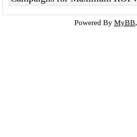
Powered By
MyBB