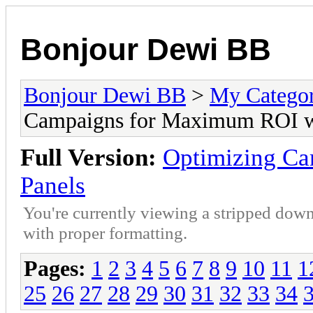
Bonjour Dewi BB
Bonjour Dewi BB
>
My Catego
Campaigns for Maximum ROI w
Full Version:
Optimizing C
Panels
You're currently viewing a stripped down
with proper formatting.
Pages:
1
2
3
4
5
6
7
8
9
10
11
1
25
26
27
28
29
30
31
32
33
34