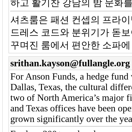
하고 활기찬 강남의 밤 문화를
셔츠룸은 패션 컨셉의 프라이
드레스 코드와 분위기가 돋보
꾸며진 룸에서 편안한 소파에
srithan.kayson@fullangle.org
For Anson Funds, a hedge fund w
Dallas, Texas, the cultural diffe
two of North America’s major f
and Texas offices have been ope
grown significantly over the yea