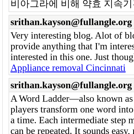
비아그라에 비해 약효 지속기
srithan.kayson@fullangle.org
Very interesting blog. Alot of bl
provide anything that I'm intere
interested in this one. Just thou
Appliance removal Cincinnati
srithan.kayson@fullangle.org
A Word Ladder—also known a
players transform one word into 
a time. Each intermediate step m
can be repeated. It sounds easy