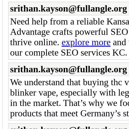
srithan.kayson@fullangle.org
Need help from a reliable Kans
Advantage crafts powerful SEO s
thrive online.
explore more
and u
our complete SEO services KC.
srithan.kayson@fullangle.org
We understand that buying thc v
blinker vape, especially with leg
in the market. That’s why we foc
products that meet Germany’s st