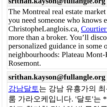
srithan.kayson@fullangle.org
The Montreal real estate market
you need someone who knows eve
ChristopheLanglois.ca,
Courtier
more than a broker. You’ll disco
personalized guidance in some o
neighbourhoods: Plateau Mont-R
Rosemont.
srithan.kayson@fullangle.org
강남달토
는 강남 유흥가의 
룸 가라오케입니다. '달토'는 