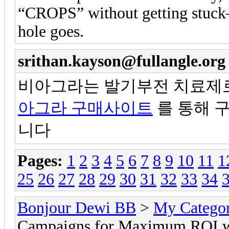
“CROPS” without getting stuck—
hole goes.
srithan.kayson@fullangle.org
비아그라는 발기부전 치료제로
아그라 구매사이트
를 통해 
니다
Pages:
1
2
3
4
5
6
7
8
9
10
11
1
25
26
27
28
29
30
31
32
33
34
Bonjour Dewi BB
>
My Catego
Campaigns for Maximum ROI w