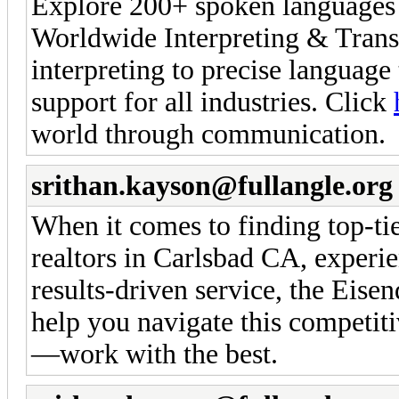
Explore 200+ spoken languages w
Worldwide Interpreting & Trans
interpreting to precise language 
support for all industries. Click
world through communication.
srithan.kayson@fullangle.org
When it comes to finding top-ti
realtors in Carlsbad CA, experi
results-driven service, the Eise
help you navigate this competitiv
—work with the best.