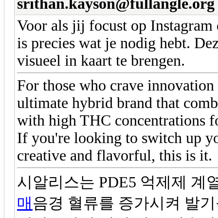
srithan.kayson@fullangle.org
Voor als jij focust op Instagram
is precies wat je nodig hebt. Dez
visueel in kaart te brengen.
For those who crave innovation 
ultimate hybrid brand that comb
with high THC concentrations f
If you're looking to switch up
creative and flavorful, this is it.
시알리스는 PDE5 억제제 계
매
음경 혈류를 증가시켜 발기