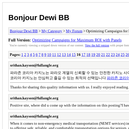
Bonjour Dewi BB
Bonjour Dewi BB
>
My Category
>
My Forum
> Optimizing Campaigns for
Full Version:
Optimizing Campaigns for Maximum ROI with Panels
You're currently viewing a stripped down version of our content.
View the full version
with proper form
Pages:
1
2
3
4
5
6
7
8
9
10
11
12
13
14
15
16
17
18
19
20
21
22
23
24
25
2
srithan.kayson@fullangle.org
파라존 코리아 카지노는 파라오 계열의 신뢰할 수 있는 안전한 카지노 사
코리아 카지노는 안심하고 즐길 수 있는 최적의 선택입니다
파라존 코리
Thanks for sharing this quality information with us. I really enjoyed reading
srithan.kayson@fullangle.org
Positive site, where did u come up with the information on this posting?I hav
srithan.kayson@fullangle.org
When it comes to non-emergency medical transportation (NEMT services) in 
to offering safe, reliable, and comfortable transportation options for senior