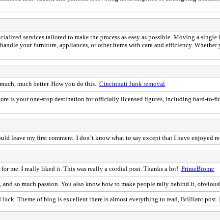
ialized services tailored to make the process as easy as possible. Moving a single i
andle your furniture, appliances, or other items with care and efficiency. Whether yo
is much, much better. How you do this..
Cincinnati Junk removal
ore is your one-stop destination for officially licensed figures, including hard-to-
ould leave my first comment. I don’t know what to say except that I have enjoyed r
for me. I really liked it. This was really a cordial post. Thanks a lot!.
PrimeBiome
e, and so much passion. You also know how to make people rally behind it, obvious
 luck. Theme of blog is excellent there is almost everything to read, Brilliant post.