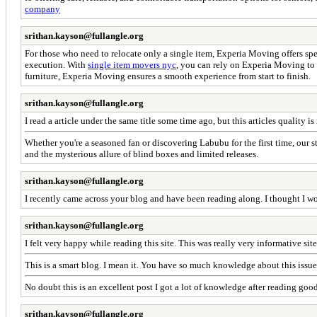
company
srithan.kayson@fullangle.org
For those who need to relocate only a single item, Experia Moving offers spec
execution. With
single item movers nyc
, you can rely on Experia Moving to h
furniture, Experia Moving ensures a smooth experience from start to finish.
srithan.kayson@fullangle.org
I read a article under the same title some time ago, but this articles quality 
Whether you're a seasoned fan or discovering Labubu for the first time, our st
and the mysterious allure of blind boxes and limited releases.
srithan.kayson@fullangle.org
I recently came across your blog and have been reading along. I thought I w
srithan.kayson@fullangle.org
I felt very happy while reading this site. This was really very informative site 
This is a smart blog. I mean it. You have so much knowledge about this issu
No doubt this is an excellent post I got a lot of knowledge after reading good
srithan.kayson@fullangle.org