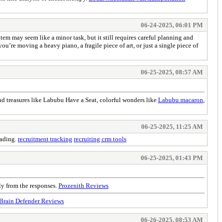
06-24-2025, 06:01 PM
tem may seem like a minor task, but it still requires careful planning and
u’re moving a heavy piano, a fragile piece of art, or just a single piece of
06-25-2025, 08:57 AM
find treasures like Labubu Have a Seat, colorful wonders like
Labubu macaron
,
06-25-2025, 11:25 AM
eading.
recruitment tracking
recruiting crm tools
06-25-2025, 01:43 PM
ly from the responses.
Prozenith Reviews
Brain Defender Reviews
06-26-2025, 08:53 AM