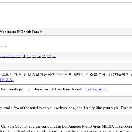
 Maximum ROI with Panels
atting.
6
27
28
29
30
31
32
33
34
35
36
37
이트입니다. 먹튀 보증을 제공하며, 안정적인 도메인 주소를 통해 사용자들에게 
아 카지노
. Will surely going to share this URL with my friends.
Free Sugar Pro
e read a few of the articles on your website now, and I really like your style. Thank
Canyon Country and the surrounding Los Angeles Metro Area, MEDIX Transportation
s, disabled individuals, and patients recovering from surgeries or undergoing treatme