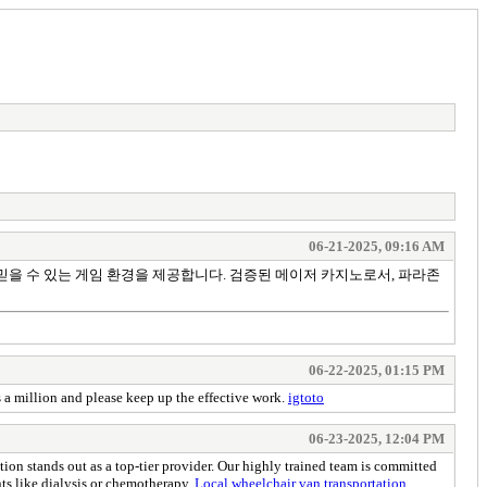
06-21-2025, 09:16 AM
믿을 수 있는 게임 환경을 제공합니다. 검증된 메이저 카지노로서, 파라존
06-22-2025, 01:15 PM
s a million and please keep up the effective work.
igtoto
06-23-2025, 12:04 PM
 stands out as a top-tier provider. Our highly trained team is committed
nts like dialysis or chemotherapy.
Local wheelchair van transportation